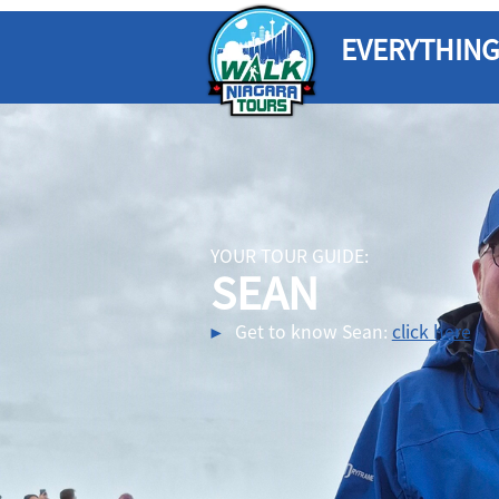
EVERYTHING
YOUR TOUR GUIDE:
SEAN
Get to know Sean:
click here