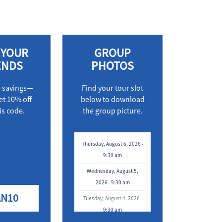
 YOUR
GROUP
ENDS
PHOTOS
e savings—
Find your tour slot
et 10% off
below to download
is code.
the group picture.
Thursday, August 6, 2026 -
9:30 am
Wednesday, August 5,
2026 - 9:30 am
AN10
Tuesday, August 4, 2026 -
9:30 am