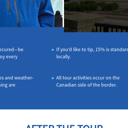
 secured—be
If you’d like to tip, 15% is standar
oy every
locally.
es and weather-
All tour activities occur on the
hing are
Canadian side of the border.