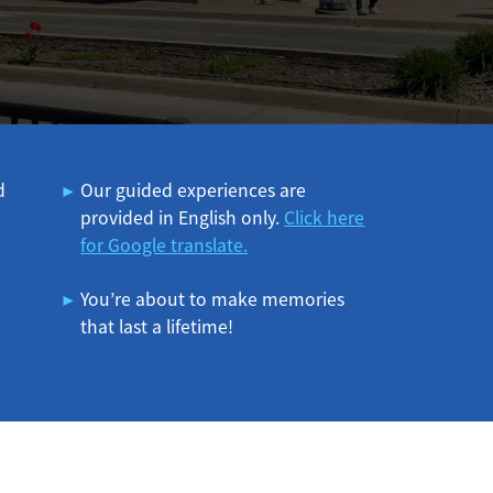
d
Our guided experiences are
provided in English only.
Click here
for Google translate.
You’re about to make memories
that last a lifetime!