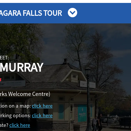
AGARA FALLS TOUR
EET:
 MURRAY
arks Welcome Centre)
tion on a map:
click here
rking options:
click here
ate?
click here