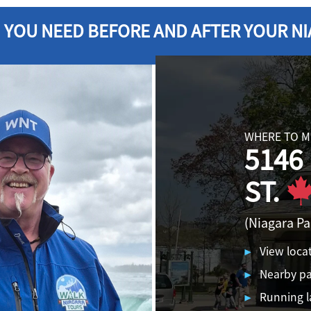
 YOU NEED BEFORE AND
AFTER YOUR NI
WHERE TO M
5146
ST.
(Niagara P
View loca
Nearby pa
Running l