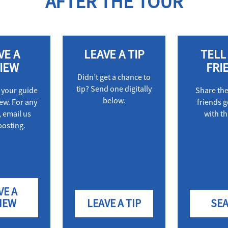
AFTER THE TOUR
VE A
LEAVE A TIP
TELL
IEW
FRI
Didn’t get a chance to
tip? Send one digitally
 your guide
Share th
below.
iew. For any
friends g
 email us
with th
posting.
VE A
IEW
LEAVE A TIP
SE