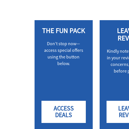
THE FUN PACK
LEA
REV
Don’t stop now—
access special offers
Kindly note
using the button
in your rev
below.
concerns,
before 
ACCESS
LEA
DEALS
REV