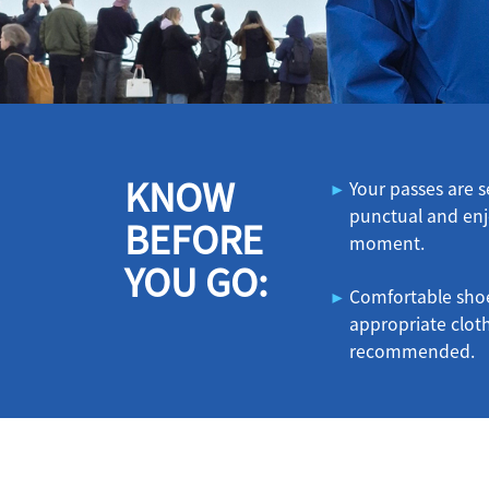
KNOW
Your passes are
punctual and enj
BEFORE
moment.
YOU GO:
Comfortable sho
appropriate clot
recommended.